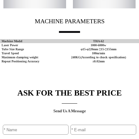
MACHINE PARAMETERS
Machine Model
THA-62
Laser Power
1000-6000w
Tube Size Range
φ15-φ220mm □15-□155mm
Travel Speed
100m/min
Maximum clamping weight
240KG(According to chuck specification)
Repeat Positioning Accuracy
±0.02mm
ASK FOR THE BEST PRICE
Send Us A Message