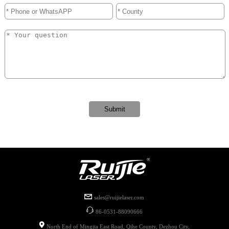
sales@ruijielaser.com
86-0531-88090666
North End of Mingjia East Road, Qihe County, Dezhou City,