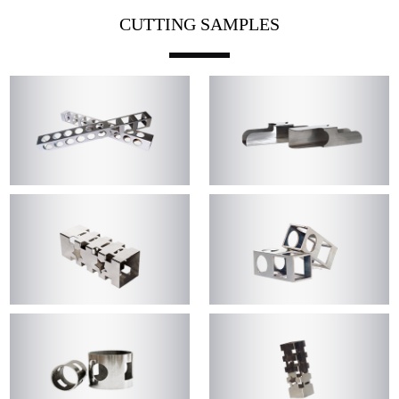
CUTTING SAMPLES