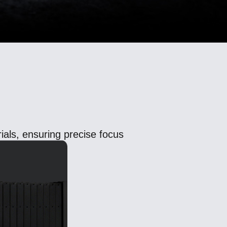
als, ensuring precise focus