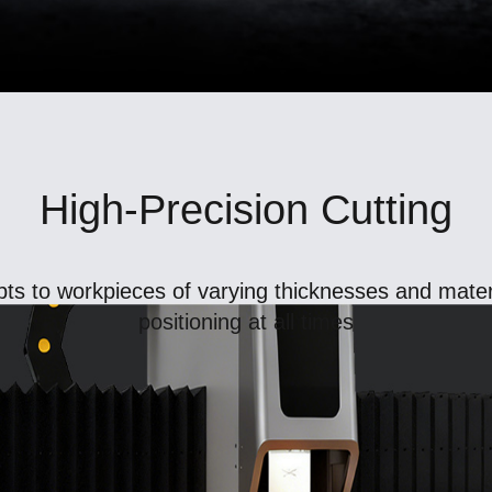
High-Precision Cutting
ts to workpieces of varying thicknesses and materi
positioning at all times