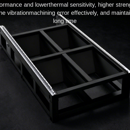
rformance and lowerthermal sensitivity, higher str
e vibrationmachining error effectively, and mainta
long time