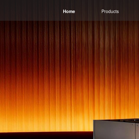
Home
Products