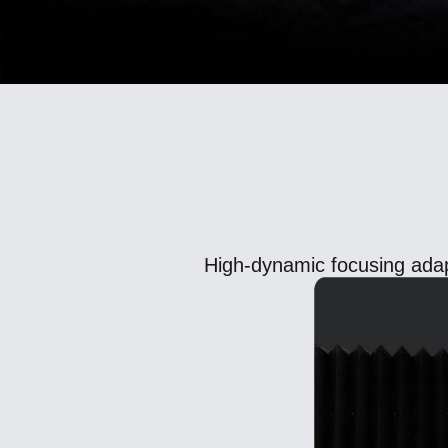
High-dynamic focusing adap