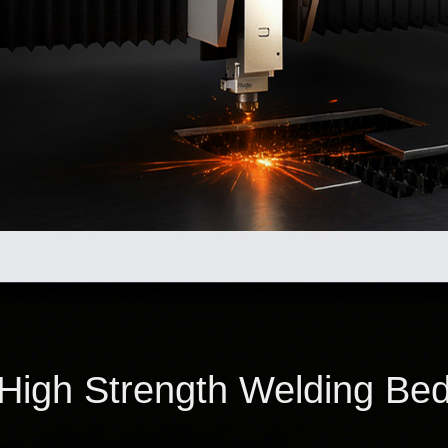
High Strength Welding Be