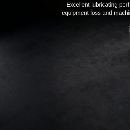
Excellent lubricating pe
equipment loss and machin