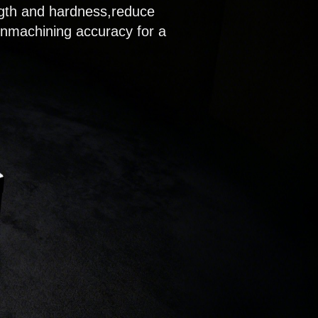
ength and hardness,reduce
inmachining accuracy for a