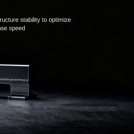
ucture stability to optimize
onse speed