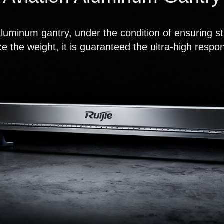
aluminum gantry, under the condition of ensuring str
e the weight, it is guaranteed the ultra-high resp