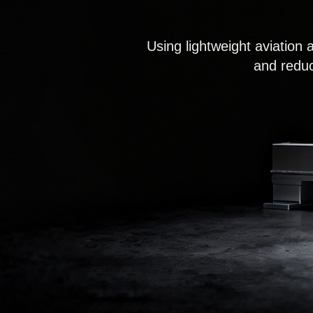
Using lightweight aviation 
and reduc