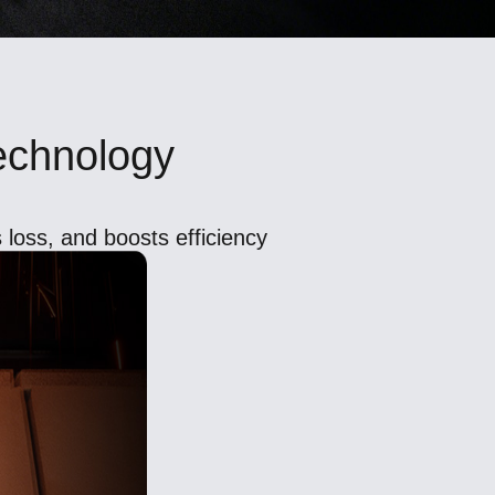
Technology
 loss, and boosts efficiency