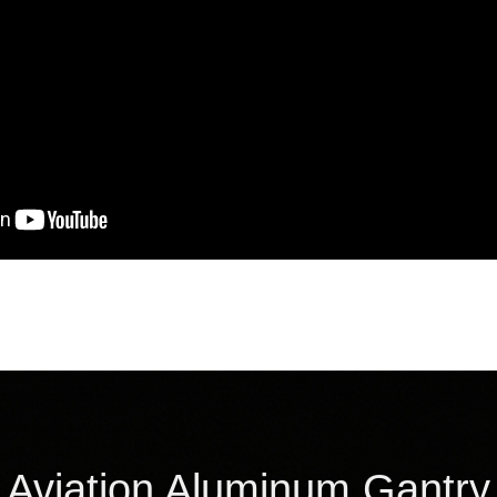
Aviation Aluminum Gantry