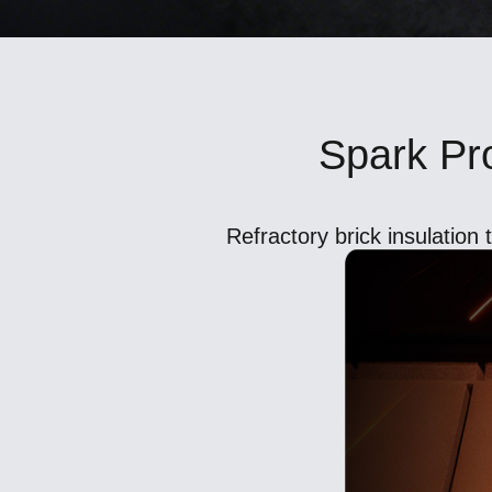
Spark Pro
Refractory brick insulation