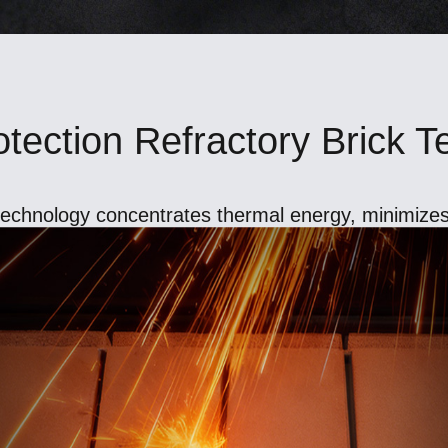
tection Refractory Brick 
 technology concentrates thermal energy, minimizes