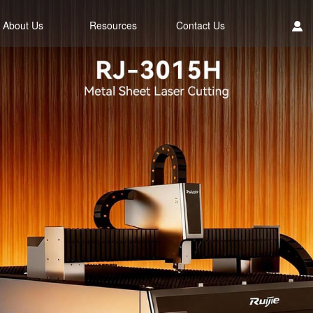
About Us
Resources
Contact Us