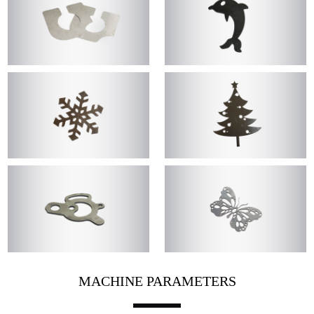
MACHINE PARAMETERS