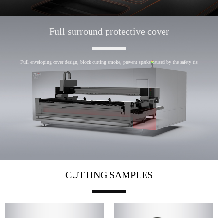
Full surround protective cover
Full enveloping cover design, block cutting smoke, prevent sparks caused by the safety ris
CUTTING SAMPLES