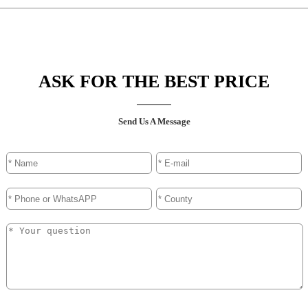
ASK FOR THE BEST PRICE
Send Us A Message