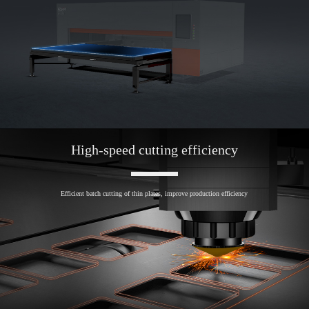
High-speed cutting efficiency
Efficient batch cutting of thin plates, improve production efficiency