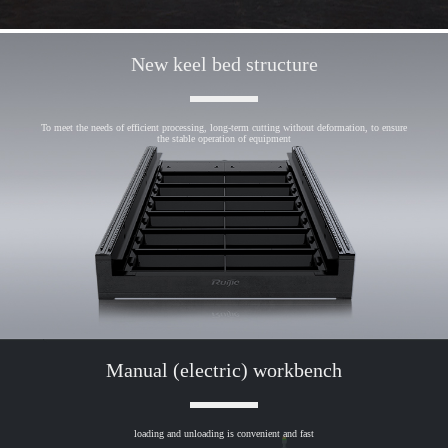
New keel bed structure
To meet the needs of efficient processing, long-term cutting without deformation, to ensure
the stable operation of equipment
Manual (electric) workbench
loading and unloading is convenient and fast